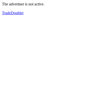
The advertiser is not active.
TradeDoubler