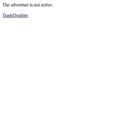
The advertiser is not active.
TradeDoubler