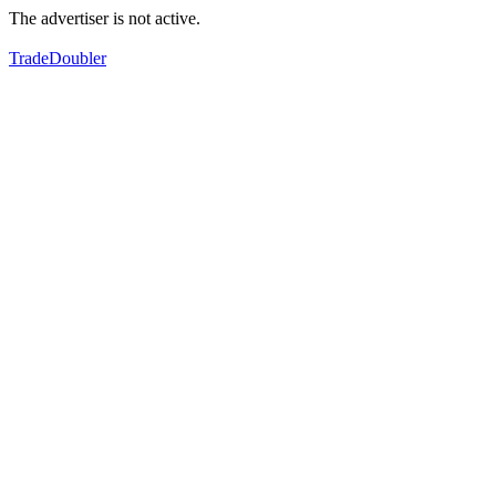
The advertiser is not active.
TradeDoubler