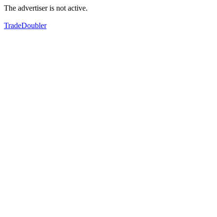
The advertiser is not active.
TradeDoubler