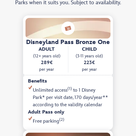
Parks when it suits you. Subject to availability.
Disneyland Pass Bronze One
ADULT
CHILD
(12+ years old)
(3-11 years old)
289€
223€
per year
per year
Benefits
(1)
Unlimited access
to 1 Disney
Park* per visit date, 170 days/year**
according to the validity calendar
Adult Pass only
(2)
Free parking