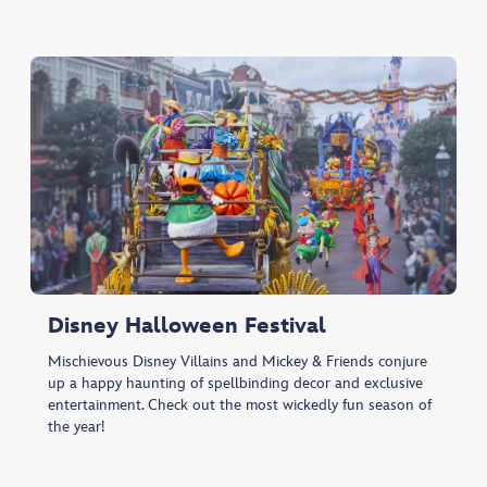
Disney Halloween Festival
Mischievous Disney Villains and Mickey & Friends conjure
up a happy haunting of spellbinding decor and exclusive
entertainment. Check out the most wickedly fun season of
the year!