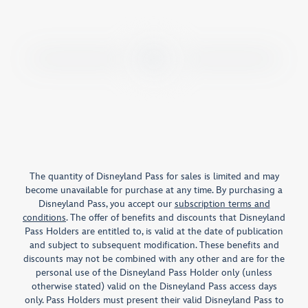
The quantity of Disneyland Pass for sales is limited and may
become unavailable for purchase at any time. By purchasing a
Disneyland Pass, you accept our
subscription terms and
conditions
. The offer of benefits and discounts that Disneyland
Pass Holders are entitled to, is valid at the date of publication
and subject to subsequent modification. These benefits and
discounts may not be combined with any other and are for the
personal use of the Disneyland Pass Holder only (unless
otherwise stated) valid on the Disneyland Pass access days
only. Pass Holders must present their valid Disneyland Pass to