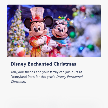
Disney Enchanted Christmas
You, your friends and your family can join ours at
Disneyland Paris for this year’s
Disney Enchanted
Christmas
.