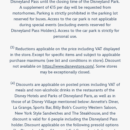
Disneyland Pass until the closing time of the Disneyland Park.
A supplement of €15 per day will be requested from
motorhomes. Parking is strictly prohibited in the parking lot
reserved for buses. Access to the car park is not applicable
during special events (excluding events reserved for
Disneyland Pass Holders). Access to the car park is strictly for
personal use.
(3)
Reductions applicable on the price including VAT displayed
in the store. Except for specific items and subject to applicable
purchase maximums (see list and conditions in store). Discount
not available on
https://www.disneystore.com/
. Some stores
may be exceptionally closed.
(4)
Discounts are applicable on posted prices including VAT of
meals and non-alcoholic drinks in the restaurants of the
Disney Hotels and Parks of Disneyland Paris, as well as in
those of at Disney Village mentioned below: Annette's Diner,
La Grange, Sports Bar, Billy Bob's Country Western Saloon,
New York Style Sandwiches and The Steakhouse, and the
discount is valid for 6 people including the Disneyland Pass
holder. Discount applicable on the following presold options