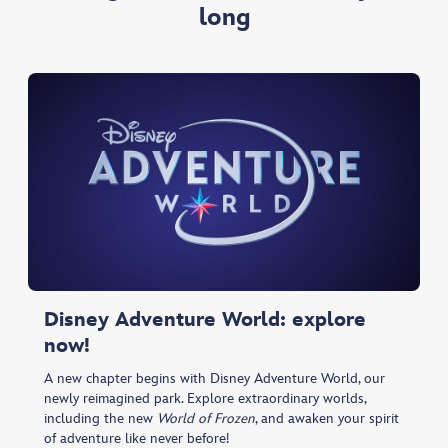
long
Disney Adventure World: explore
now!
A new chapter begins with Disney Adventure World, our
newly reimagined park. Explore extraordinary worlds,
including the new
World of Frozen
, and awaken your spirit
of adventure like never before!