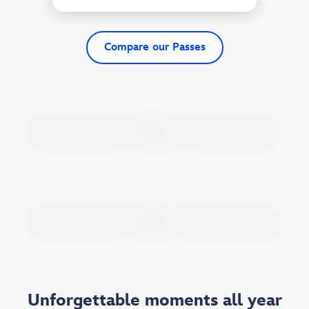
Compare our Passes
Unforgettable moments all year