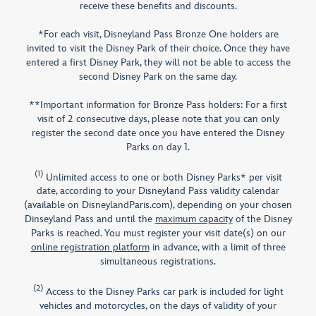
receive these benefits and discounts.
*For each visit, Disneyland Pass Bronze One holders are
invited to visit the Disney Park of their choice. Once they have
entered a first Disney Park, they will not be able to access the
second Disney Park on the same day.​
**Important information for Bronze Pass holders: For a first
visit of 2 consecutive days, please note that you can only
register the second date once you have entered the Disney
Parks on day 1.​
(1)
Unlimited access to one or both Disney Parks* per visit
date, according to your Disneyland Pass validity calendar
(available on DisneylandParis.com), depending on your chosen
Dinseyland Pass and until the
maximum capacity
of the Disney
Parks is reached. You must register your visit date(s) on our
online registration platform
in advance, with a limit of three
simultaneous registrations.
(2)
Access to the Disney Parks car park is included for light
vehicles and motorcycles, on the days of validity of your