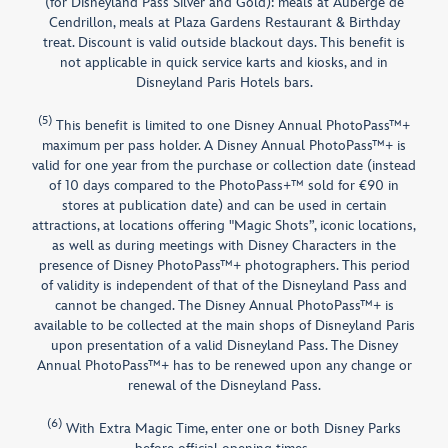
(for Disneyland Pass Silver and Gold): meals at Auberge de
Cendrillon, meals at Plaza Gardens Restaurant & Birthday
treat. Discount is valid outside blackout days. This benefit is
not applicable in quick service karts and kiosks, and in
Disneyland Paris Hotels bars.
(5)
This benefit is limited to one Disney Annual PhotoPass™+
maximum per pass holder. A Disney Annual PhotoPass™+ is
valid for one year from the purchase or collection date (instead
of 10 days compared to the PhotoPass+™ sold for €90 in
stores at publication date) and can be used in certain
attractions, at locations offering "Magic Shots”, iconic locations,
as well as during meetings with Disney Characters in the
presence of Disney PhotoPass™+ photographers. This period
of validity is independent of that of the Disneyland Pass and
cannot be changed. The Disney Annual PhotoPass™+ is
available to be collected at the main shops of Disneyland Paris
upon presentation of a valid Disneyland Pass. The Disney
Annual PhotoPass™+ has to be renewed upon any change or
renewal of the Disneyland Pass.
(6)
With Extra Magic Time, enter one or both Disney Parks