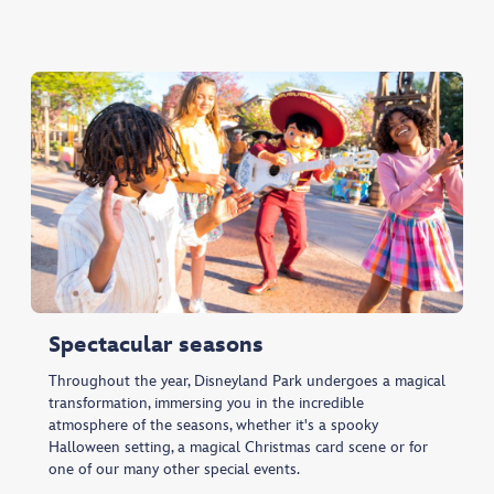
Spectacular seasons
Throughout the year, Disneyland Park undergoes a magical
transformation, immersing you in the incredible
atmosphere of the seasons, whether it's a spooky
Halloween setting, a magical Christmas card scene or for
one of our many other special events.