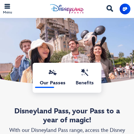
Menu
Our Passes
Benefits
Disneyland Pass, your Pass to a
year of magic!
With our Disneyland Pass range, access the Disney