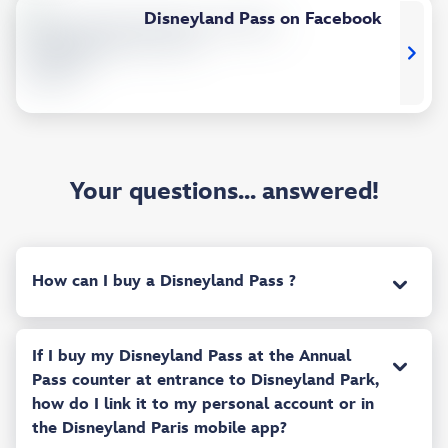
Disneyland Pass on Facebook
Your questions... answered!
How can I buy a Disneyland Pass ?
If I buy my Disneyland Pass at the Annual
Pass counter at entrance to Disneyland Park,
how do I link it to my personal account or in
the Disneyland Paris mobile app?