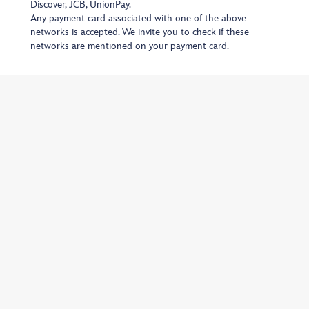
Discover, JCB, UnionPay.
Any payment card associated with one of the above
networks is accepted. We invite you to check if these
networks are mentioned on your payment card.