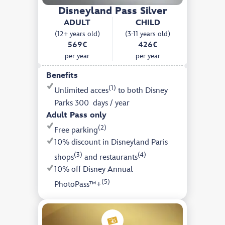
Disneyland Pass Silver
ADULT
CHILD
(12+ years old)
(3-11 years old)
569€
426€
per year
per year
Benefits
(1)
Unlimited acces
to both Disney
Parks 300 days / year
Adult Pass only
(2)
Free parking
10% discount in Disneyland Paris
(3)
(4)
shops
and restaurants
10% off Disney Annual
(5)
PhotoPass™+