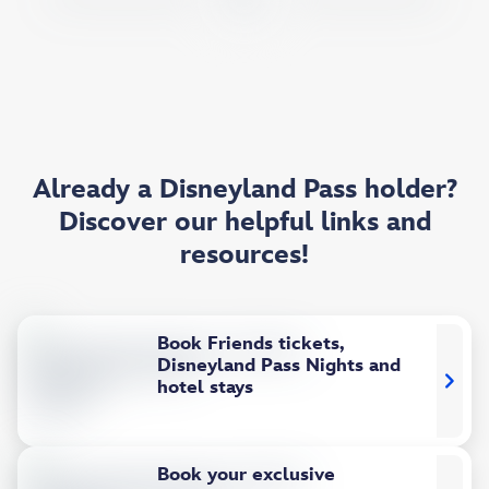
Already a Disneyland Pass holder?
Discover our helpful links and
resources!
Book Friends tickets,
Disneyland Pass Nights and
hotel stays
Book your exclusive