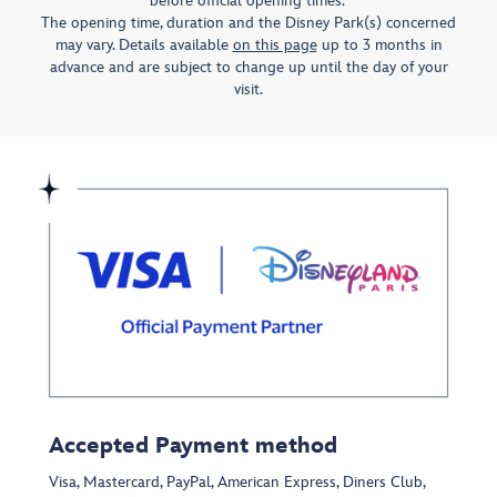
before official opening times. ​
The opening time, duration and the Disney Park(s) concerned
may vary. Details available
on this page
up to 3 months in
advance and are subject to change up until the day of your
visit.
Accepted Payment method
Visa, Mastercard, PayPal, American Express, Diners Club,