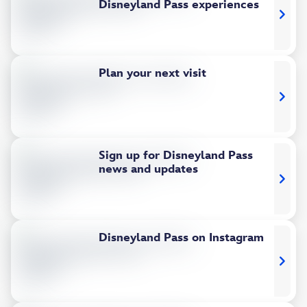
Disneyland Pass experiences
Plan your next visit
Sign up for Disneyland Pass
news and updates
Disneyland Pass on Instagram