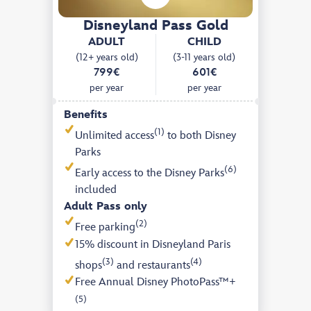
Disneyland Pass Gold
ADULT
CHILD
(12+ years old)
(3-11 years old)
799€
601€
per year
per year
Benefits
(1)
Unlimited access
to both Disney
Parks
(6)
Early access to the Disney Parks
included
Adult Pass only
(2)
Free parking
15% discount in Disneyland Paris
(3)
(4)
shops
and restaurants
Free Annual Disney PhotoPass™+
(5)