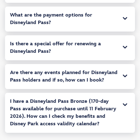
What are the payment options for
Disneyland Pass?
Is there a special offer for renewing a
Disneyland Pass?
Are there any events planned for Disneyland
Pass holders and if so, how can I book?
I have a Disneyland Pass Bronze (170-day
Pass available for purchase until 11 February
2026). How can I check my benefits and
Disney Park access validity calendar?