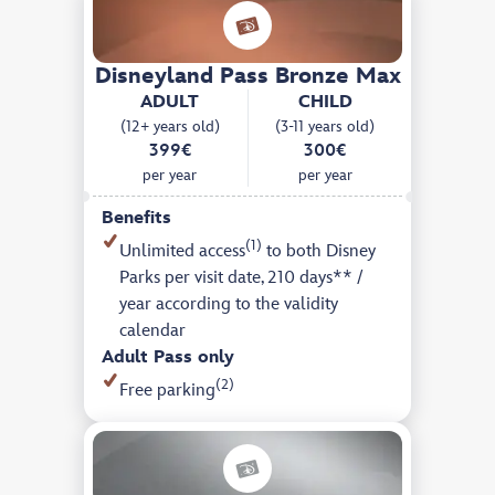
Disneyland Pass Bronze Max
ADULT
CHILD
(12+ years old)
(3-11 years old)
399€
300€
per year
per year
Benefits
(1)
Unlimited access
to both Disney
Parks per visit date, 210 days** /
year according to the validity
calendar
Adult Pass only
(2)
Free parking