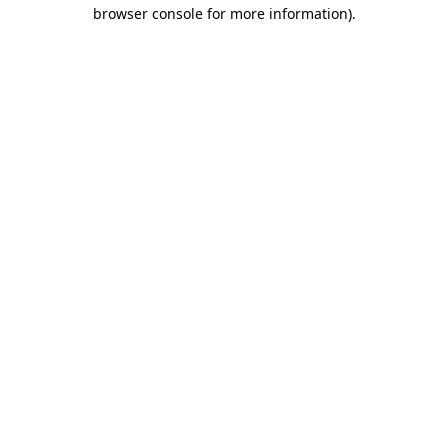
browser console for more information).