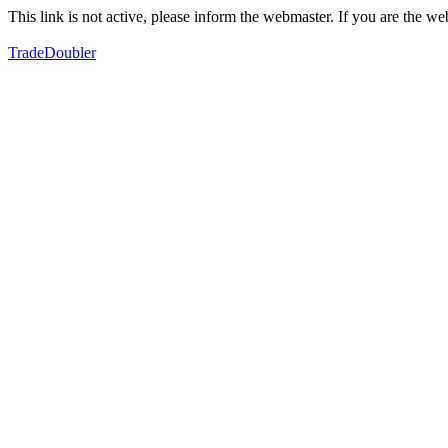
This link is not active, please inform the webmaster. If you are the 
TradeDoubler